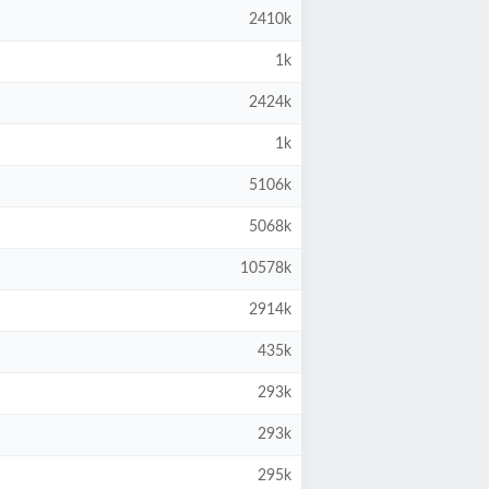
2410k
1k
2424k
1k
5106k
5068k
10578k
2914k
435k
293k
293k
295k