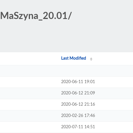
t/MaSzyna_20.01/
Last Modified
2020-06-11 19:01
2020-06-12 21:09
2020-06-12 21:16
2020-02-26 17:46
2020-07-11 14:51