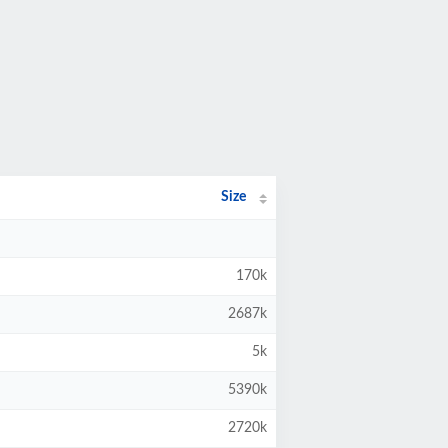
Size
170k
2687k
5k
5390k
2720k