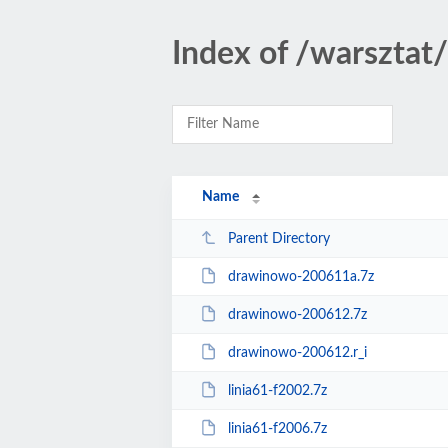
Index of /warszta
Name
Parent Directory
drawinowo-200611a.7z
drawinowo-200612.7z
drawinowo-200612.r_i
linia61-f2002.7z
linia61-f2006.7z