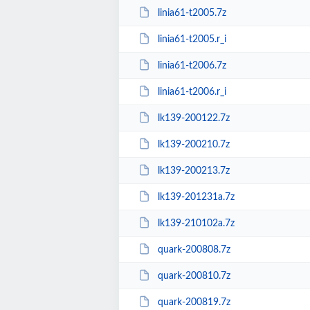
linia61-t2005.7z
linia61-t2005.r_i
linia61-t2006.7z
linia61-t2006.r_i
lk139-200122.7z
lk139-200210.7z
lk139-200213.7z
lk139-201231a.7z
lk139-210102a.7z
quark-200808.7z
quark-200810.7z
quark-200819.7z