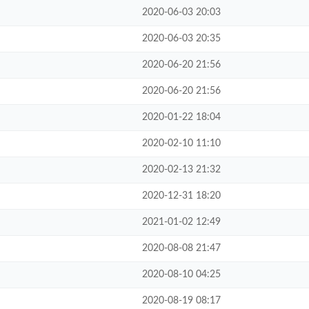
2020-06-03 20:03
2020-06-03 20:35
2020-06-20 21:56
2020-06-20 21:56
2020-01-22 18:04
2020-02-10 11:10
2020-02-13 21:32
2020-12-31 18:20
2021-01-02 12:49
2020-08-08 21:47
2020-08-10 04:25
2020-08-19 08:17